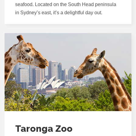
seafood. Located on the South Head peninsula
in Sydney’s east, it’s a delightful day out.
Taronga Zoo