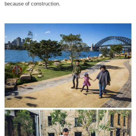
because of construction.