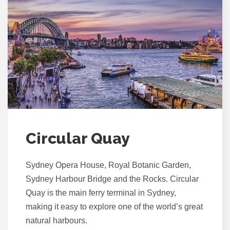
Circular Quay
Sydney Opera House, Royal Botanic Garden,
Sydney Harbour Bridge and the Rocks. Circular
Quay is the main ferry terminal in Sydney,
making it easy to explore one of the world’s great
natural harbours.