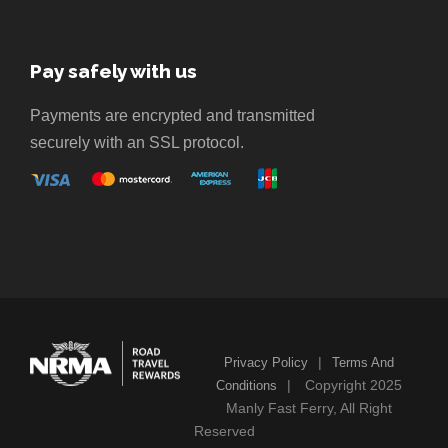
Pay safely with us
Payments are encrypted and transmitted
securely with an SSL protocol.
|
Privacy Policy
Terms And
|
Copyright 2025
Conditions
Manly Fast Ferry, All Right
Reserved