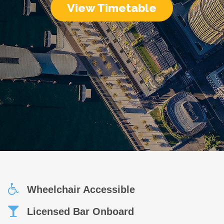
View Timetable
Wheelchair Accessible
Licensed Bar Onboard