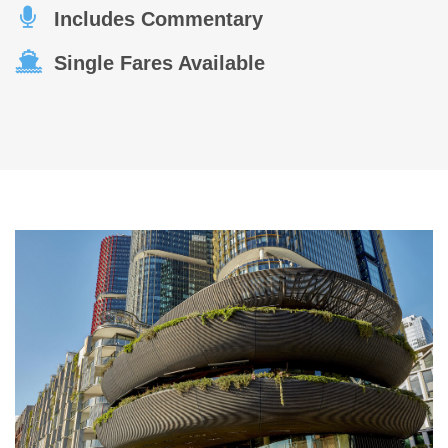
Includes Commentary
Single Fares Available