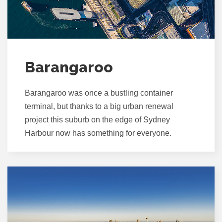
Barangaroo
Barangaroo was once a bustling container
terminal, but thanks to a big urban renewal
project this suburb on the edge of Sydney
Harbour now has something for everyone.