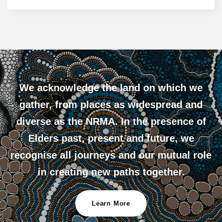
We acknowledge the land on which we
gather, from places as widespread and
diverse as the NRMA. In the presence of
Elders past, present and future, we
recognise all journeys and our mutual role
in creating new paths together.
Learn More