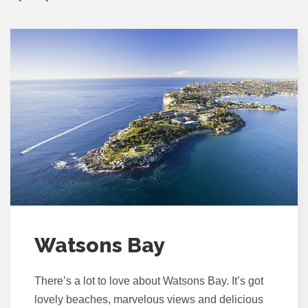
Watsons Bay
There’s a lot to love about Watsons Bay. It’s got
lovely beaches, marvelous views and delicious