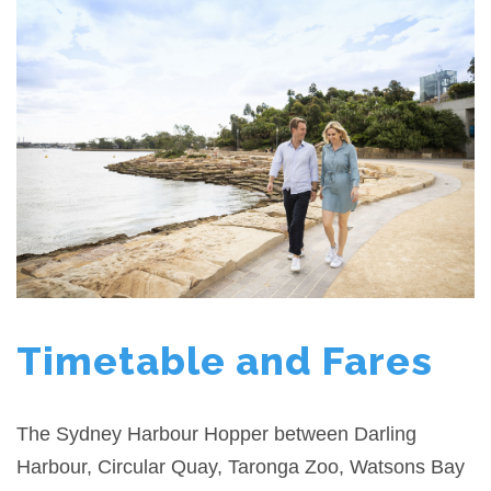
Timetable and Fares
The Sydney Harbour Hopper between Darling
Harbour, Circular Quay, Taronga Zoo, Watsons Bay