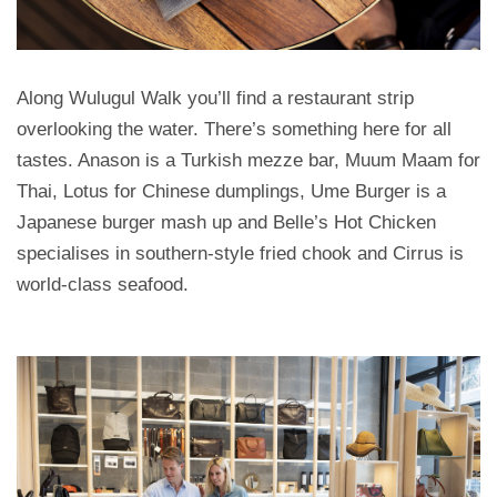
Along Wulugul Walk you’ll find a restaurant strip
overlooking the water. There’s something here for all
tastes. Anason is a Turkish mezze bar, Muum Maam for
Thai, Lotus for Chinese dumplings, Ume Burger is a
Japanese burger mash up and Belle’s Hot Chicken
specialises in southern-style fried chook and Cirrus is
world-class seafood.