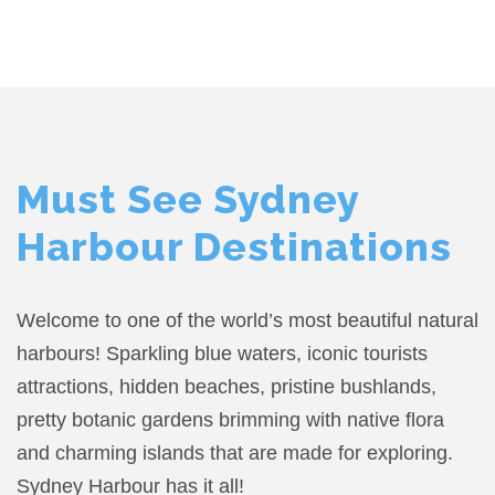
Must See Sydney
Harbour Destinations
Welcome to one of the world’s most beautiful natural
harbours! Sparkling blue waters, iconic tourists
attractions, hidden beaches, pristine bushlands,
pretty botanic gardens brimming with native flora
and charming islands that are made for exploring.
Sydney Harbour has it all!