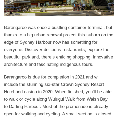
Barangaroo was once a bustling container terminal, but
thanks to a big urban renewal project this suburb on the
edge of Sydney Harbour now has something for
everyone. Discover delicious restaurants, explore the
beautiful parkland, there’s enticing shopping, innovative
architecture and fascinating indigenous tours.
Barangaroo is due for completion in 2021 and will
include the stunning six-star Crown Sydney Resort
Hotel and casino in 2020. When finished, you’ll be able
to walk or cycle along Wulugul Walk from Walsh Bay
to Darling Harbour. Most of the promenade is already
open for walking and cycling. A small section is closed