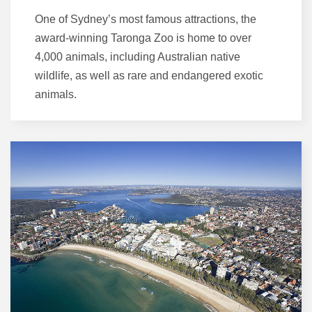
One of Sydney’s most famous attractions, the
award-winning Taronga Zoo is home to over
4,000 animals, including Australian native
wildlife, as well as rare and endangered exotic
animals.