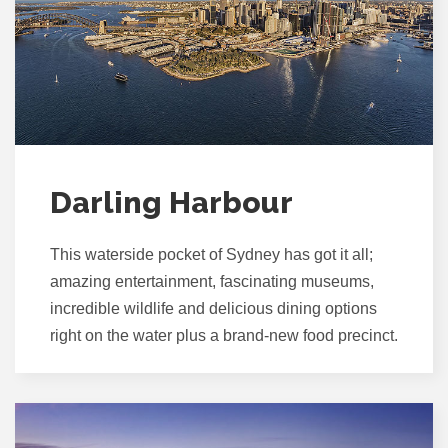
Darling Harbour
This waterside pocket of Sydney has got it all;
amazing entertainment, fascinating museums,
incredible wildlife and delicious dining options
right on the water plus a brand-new food precinct.