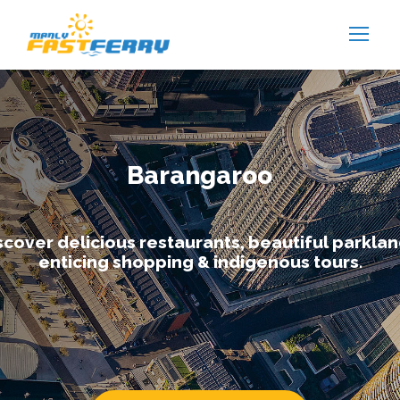
Barangaroo
scover delicious restaurants, beautiful parklan
enticing shopping & indigenous tours.