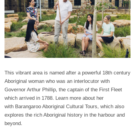
This vibrant area is named after a powerful 18th century
Aboriginal woman who was an interlocutor with
Governor Arthur Phillip, the captain of the First Fleet
which arrived in 1788. Learn more about her
with Barangaroo Aboriginal Cultural Tours, which also
explores the rich Aboriginal history in the harbour and
beyond.