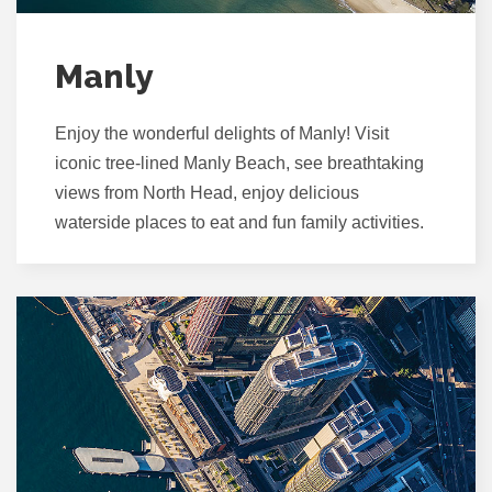
Manly
Enjoy the wonderful delights of Manly! Visit
iconic tree-lined Manly Beach, see breathtaking
views from North Head, enjoy delicious
waterside places to eat and fun family activities.