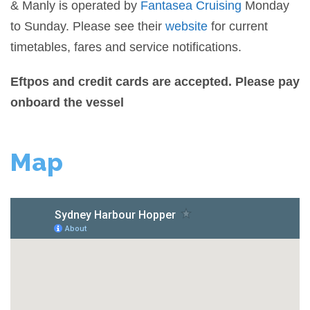
& Manly is operated by
Fantasea Cruising
Monday
to Sunday. Please see their
website
for current
timetables, fares and service notifications.
Eftpos and credit cards are accepted. Please pay
onboard the vessel
Map