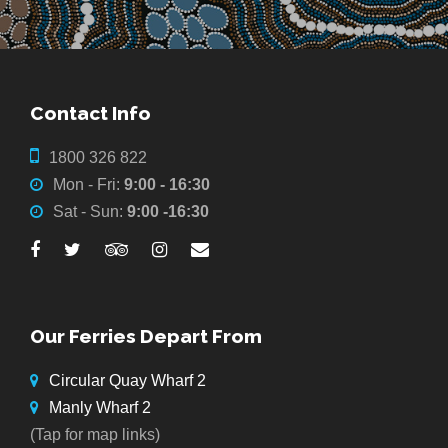
Contact Info
1800 326 822
Mon - Fri:
9:00 - 16:30
Sat - Sun:
9:00 -16:30
Our Ferries Depart From
Circular Quay Wharf 2
Manly Wharf 2
(Tap for map links)