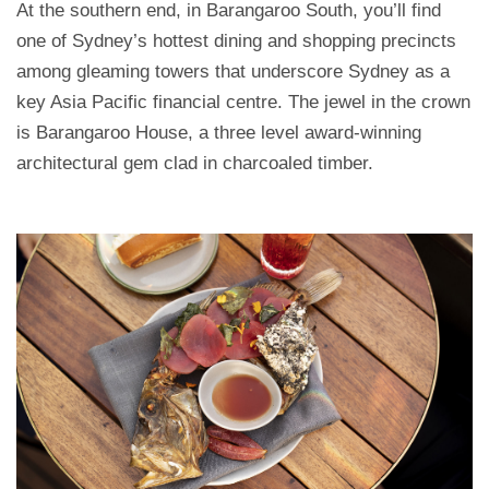
At the southern end, in Barangaroo South, you’ll find
one of Sydney’s hottest dining and shopping precincts
among gleaming towers that underscore Sydney as a
key Asia Pacific financial centre. The jewel in the crown
is Barangaroo House, a three level award-winning
architectural gem clad in charcoaled timber.