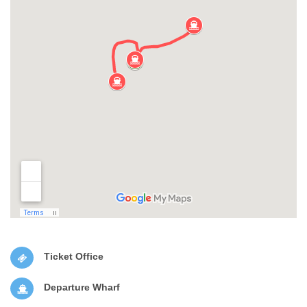
Ticket Office
Departure Wharf