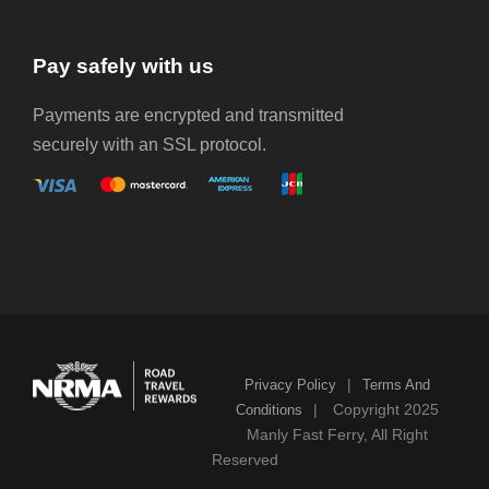
Pay safely with us
Payments are encrypted and transmitted
securely with an SSL protocol.
|
Privacy Policy
Terms And
|
Copyright 2025
Conditions
Manly Fast Ferry, All Right
Reserved