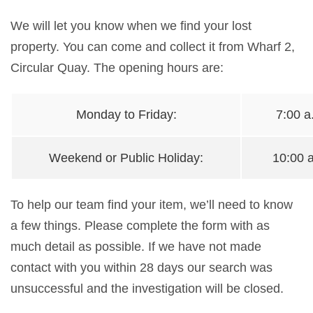
We will let you know when we find your
lost
property
. You can come and collect it from Wharf 2,
Circular Quay. The opening hours are:
Monday to Friday:
7:00 a
Weekend or Public Holiday:
10:00 a
To help our team find your item, we’ll need to know
a few things. Please complete the form with as
much detail as possible. If we have not made
contact with you within 28 days our search was
unsuccessful and the investigation will be closed.