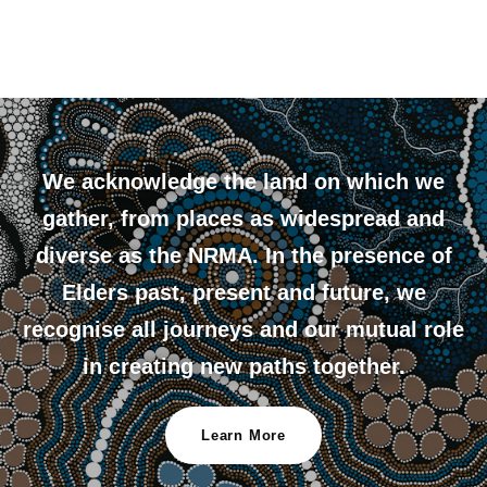
We acknowledge the land on which we
gather, from places as widespread and
diverse as the NRMA. In the presence of
Elders past, present and future, we
recognise all journeys and our mutual role
in creating new paths together.
Learn More