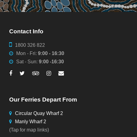
Contact Info
1800 326 822
Mon - Fri:
9:00 - 16:30
Sat - Sun:
9:00 -16:30
Our Ferries Depart From
Circular Quay Wharf 2
Manly Wharf 2
(Tap for map links)