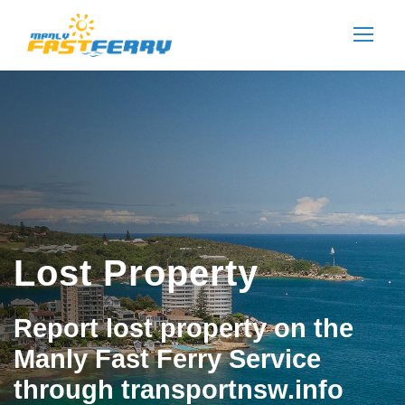
Lost Property
Report lost property on the
Manly Fast Ferry Service
through transportnsw.info