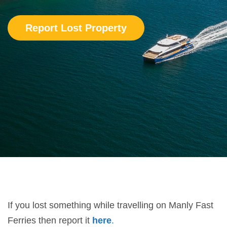
Report Lost Property
If you
lost
something while travelling on Manly Fast
Ferries then report it
here
.