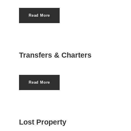
Read More
Transfers & Charters
Read More
Lost Property