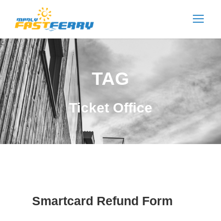
TAG
Ticket Office
Smartcard Refund Form