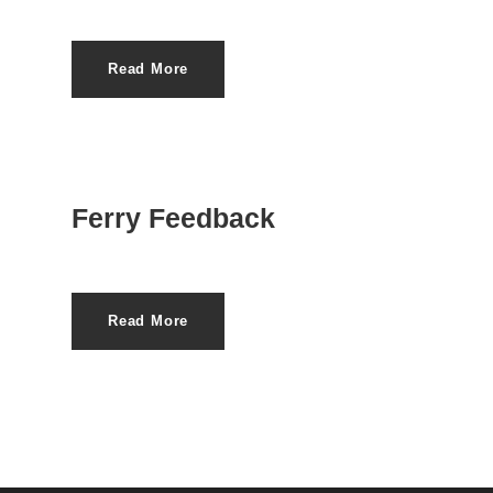
Read More
Ferry Feedback
Read More