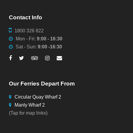
Contact Info
1800 326 822
Mon - Fri:
9:00 - 16:30
Sat - Sun:
9:00 -16:30
Our Ferries Depart From
Circular Quay Wharf 2
Manly Wharf 2
(Tap for map links)