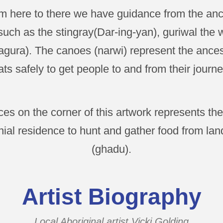
om here to there we have guidance from the ance
uch as the stingray(Dar-ing-yan), guriwal the
gura). The canoes (narwi) represent the ances
ts safely to get people to and from their journe
es on the corner of this artwork represents t
ial residence to hunt and gather food from lan
(ghadu).
Artist Biography
Local Aboriginal artist Vicki Golding