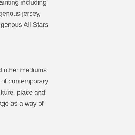
inting including
genous jersey,
igenous All Stars
ed other mediums
s of contemporary
lture, place and
eage as a way of