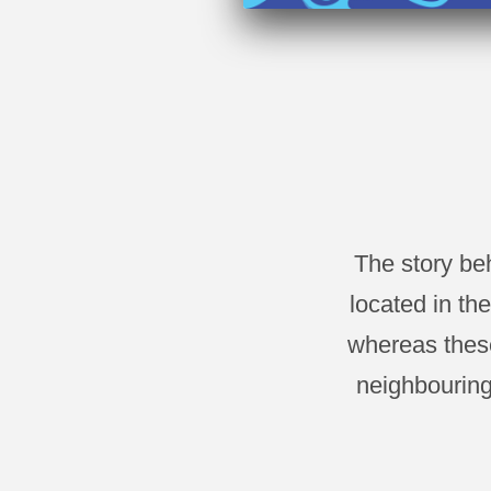
The story be
located in th
whereas these
neighbouring