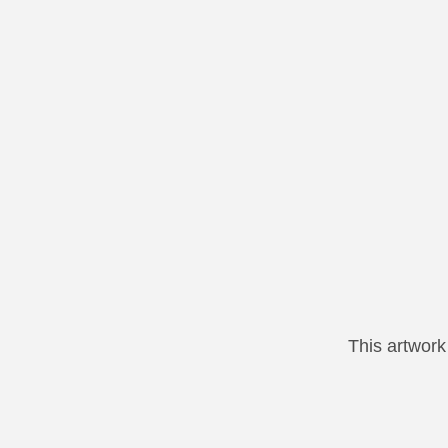
This artwor