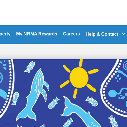
perty
My NRMA Rewards
Careers
Help & Contact