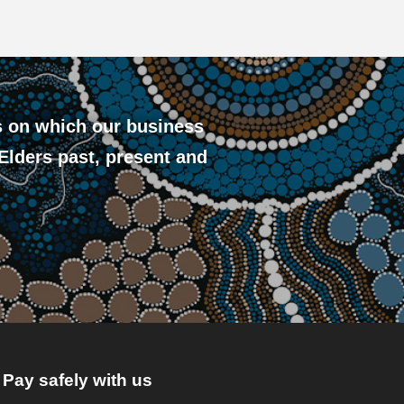
s on which our business
 Elders past, present and
Pay safely with us