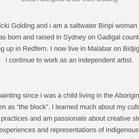
cki Golding and i am a saltwater Biripi woman 
s born and raised in Sydney on Gadigal coun
g up in Redfern. I now live in Malabar on Bidji
i continue to work as an independent artist.
ainting since i was a child living in the Aborig
n as “the block”. I learned much about my cultu
 practices and am passionate about creative sto
xperiences and representations of Indigenous