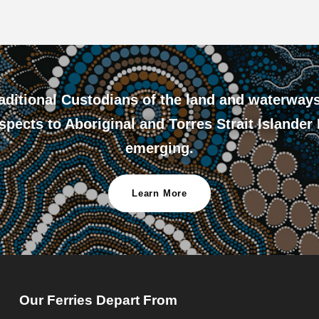
ditional Custodians of the land and waterway
pects to Aboriginal and Torres Strait Islander
emerging.
Learn More
Our Ferries Depart From