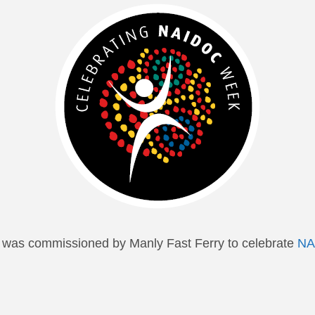
k was commissioned by Manly Fast Ferry to celebrate
NA