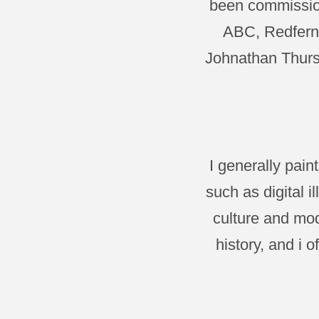
been commission
ABC, Redfern 
Johnathan Thurst
I generally pai
such as digital 
culture and mod
history, and i 