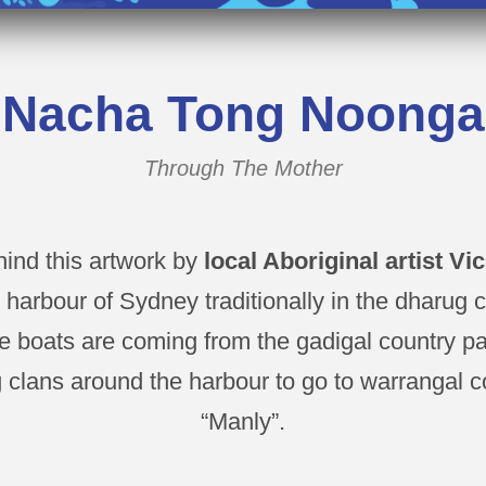
Nacha Tong Noonga
Through The Mother
hind this artwork by
local Aboriginal artist Vi
e harbour of Sydney traditionally in the dharug 
 boats are coming from the gadigal country p
 clans around the harbour to go to warrangal c
“Manly”.