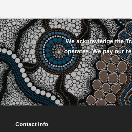
We acknowledge the Tra
operates. We pay our res
Contact Info