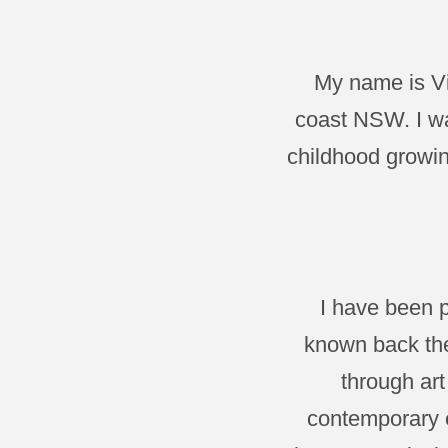
My name is Vi
coast NSW. I wa
childhood growin
I have been p
known back the
through art
contemporary e