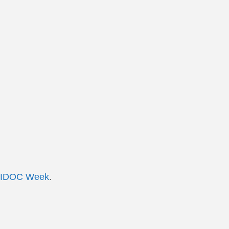
IDOC Week
.