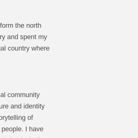
form the north
try and spent my
gal country where
inal community
re and identity
rytelling of
 people. I have