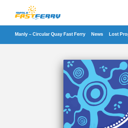
Manly – Circular Quay Fast Ferry
News
Lost Pro