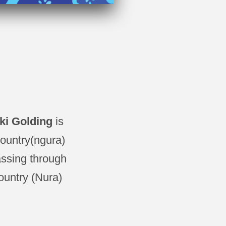
cki Golding
is
country(ngura)
assing through
ountry (Nura)