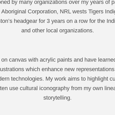
ed by many organizations over my years of pa
Aboriginal Corporation, NRL wests Tigers Indi
on’s headgear for 3 years on a row for the Ind
and other local organizations.
nt on canvas with acrylic paints and have learn
illustrations which enhance new representation
ern technologies. My work aims to highlight cu
often use cultural iconography from my own lin
storytelling.