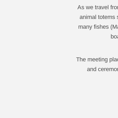
As we travel fr
animal totems s
many fishes (Ma
boa
The meeting plac
and ceremon