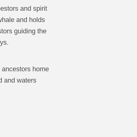
stors and spirit
 whale and holds
tors guiding the
ys.
he ancestors home
d and waters