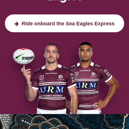
Ride onboard the Sea Eagles Express