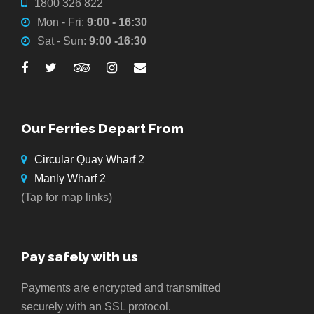
1800 326 822
Mon - Fri:
9:00 - 16:30
Sat - Sun:
9:00 -16:30
Our Ferries Depart From
Circular Quay Wharf 2
Manly Wharf 2
(Tap for map links)
Pay safely with us
Payments are encrypted and transmitted
securely with an SSL protocol.