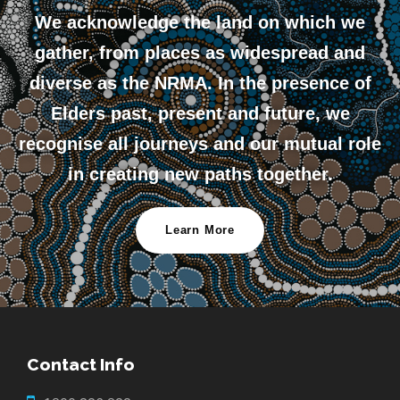
We acknowledge the land on which we
gather, from places as widespread and
diverse as the NRMA. In the presence of
Elders past, present and future, we
recognise all journeys and our mutual role
in creating new paths together.
Learn More
Contact Info