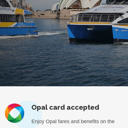
Opal card accepted
Enjoy Opal fares and benefits on the