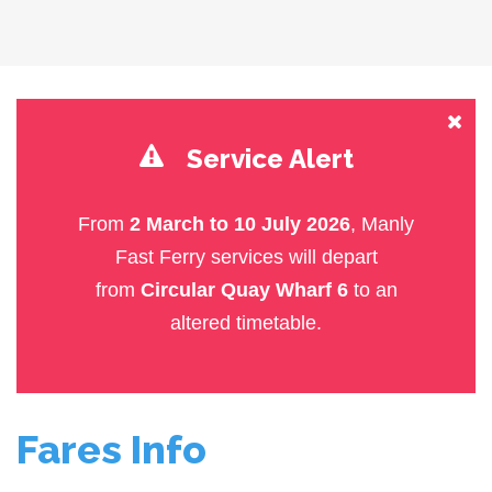
Service Alert
From
2 March to 10 July 2026
, Manly
Fast Ferry services will depart
from
Circular Quay Wharf 6
to an
altered timetable.
Fares Info