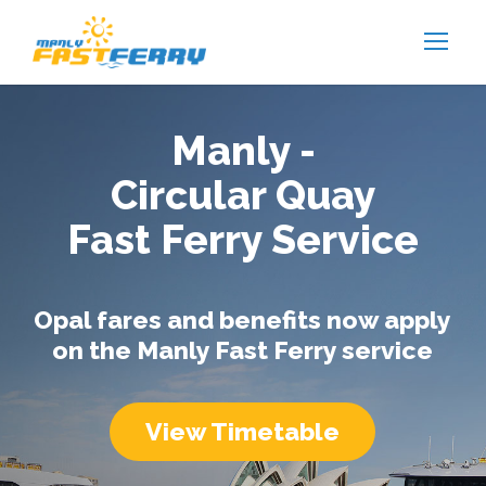
Manly -
Circular Quay
Fast Ferry Service
Opal fares and benefits now apply
on the Manly Fast Ferry service
View Timetable