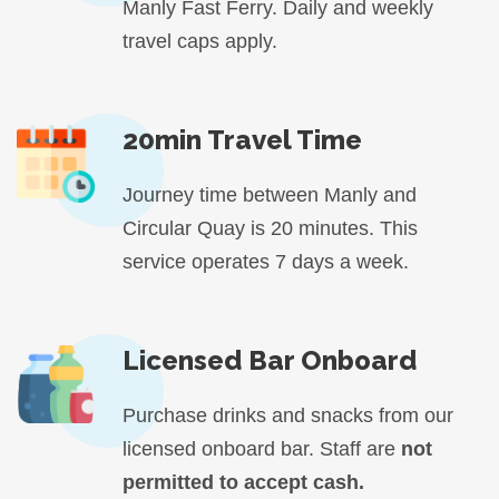
Manly Fast Ferry. Daily and weekly
travel caps apply.
20min Travel Time
Journey time between Manly and
Circular Quay is 20 minutes. This
service operates 7 days a week.
Licensed Bar Onboard
Purchase drinks and snacks from our
licensed onboard bar. Staff are
not
permitted to accept cash.