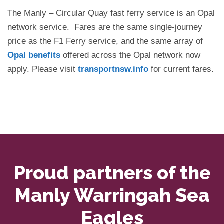
The Manly – Circular Quay fast ferry service is an Opal
network service. Fares are the same single-journey
price as the F1 Ferry service, and the same array of
Opal benefits
offered across the Opal network now
apply. Please visit
transportnsw.info
for current fares.
Proud partners of the
Manly Warringah Sea
Eagles