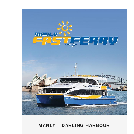
MANLY – DARLING HARBOUR