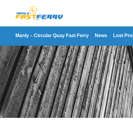
Manly – Circular Quay Fast Ferry
News
Lost Pro