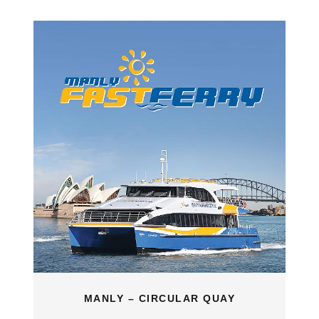
MANLY – CIRCULAR QUAY