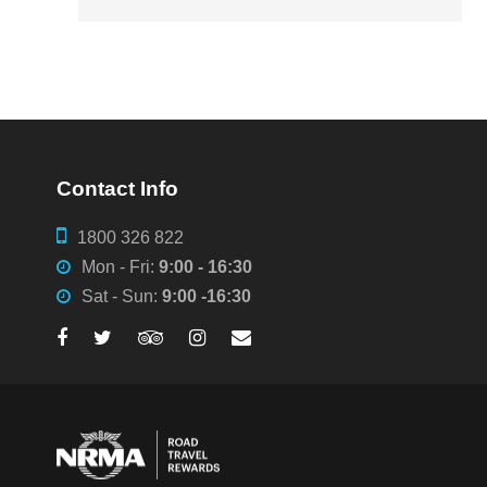
Contact Info
1800 326 822
Mon - Fri:
9:00 - 16:30
Sat - Sun:
9:00 -16:30