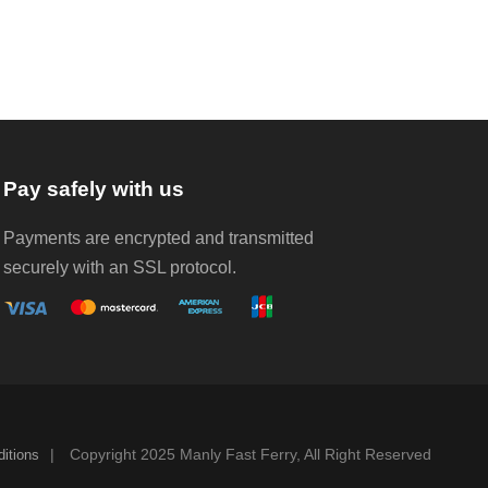
Pay safely with us
Payments are encrypted and transmitted
securely with an SSL protocol.
|
Copyright 2025 Manly Fast Ferry, All Right Reserved
itions