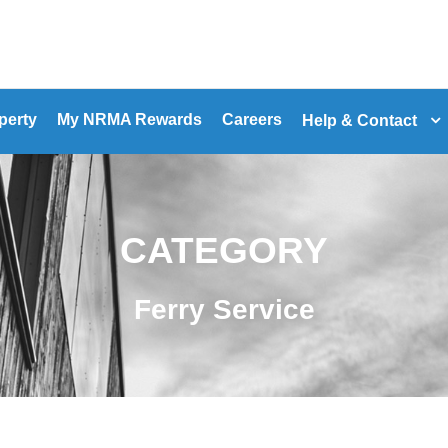
perty
My NRMA Rewards
Careers
Help & Contact
CATEGORY
Ferry Service