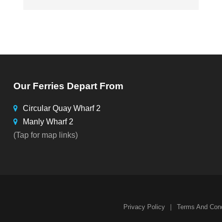
Our Ferries Depart From
Circular Quay Wharf 2
Manly Wharf 2
(Tap for map links)
|
Privacy Policy
Terms And Cond