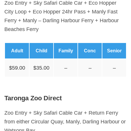
Zoo Entry + Sky Safari Cable Car + Eco Hopper
City Loop + Eco Hopper 24hr Pass + Manly Fast
Ferry + Manly – Darling Harbour Ferry + Harbour
Beaches Ferry
Adult
Child
Family
Conc
Senior
$59.00
$35.00
–
–
–
Taronga Zoo Direct
Zoo Entry + Sky Safari Cable Car + Return Ferry
from either Circular Quay, Manly, Darling Harbour or
Watsons Bay.