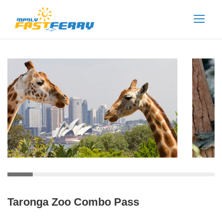
Taronga Zoo Combo Pass