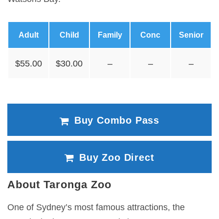
Adult
Child
Family
Conc
Senior
$55.00
$30.00
–
–
–
Buy Combo Pass
Buy Zoo Direct
About Taronga Zoo
One of Sydney’s most famous attractions, the