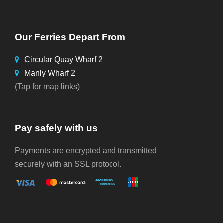
Our Ferries Depart From
Circular Quay Wharf 2
Manly Wharf 2
(Tap for map links)
Pay safely with us
Payments are encrypted and transmitted
securely with an SSL protocol.