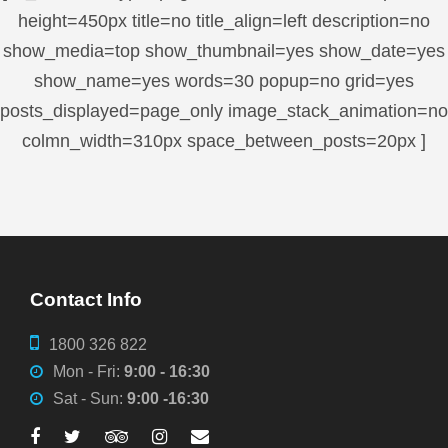
height=450px title=no title_align=left description=no
show_media=top show_thumbnail=yes show_date=yes
show_name=yes words=30 popup=no grid=yes
posts_displayed=page_only image_stack_animation=no
colmn_width=310px space_between_posts=20px ]
Contact Info
1800 326 822
Mon - Fri:
9:00 - 16:30
Sat - Sun:
9:00 -16:30