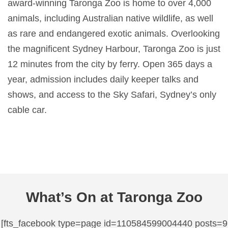
award-winning Taronga Zoo is home to over 4,000
animals, including Australian native wildlife, as well
as rare and endangered exotic animals. Overlooking
the magnificent Sydney Harbour, Taronga Zoo is just
12 minutes from the city by ferry. Open 365 days a
year, admission includes daily keeper talks and
shows, and access to the Sky Safari, Sydney’s only
cable car.
What’s On at Taronga Zoo
[fts_facebook type=page id=110584599004440 posts=9