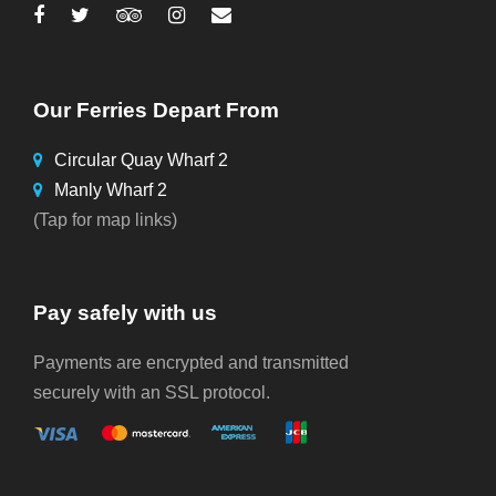
Our Ferries Depart From
Circular Quay Wharf 2
Manly Wharf 2
(Tap for map links)
Pay safely with us
Payments are encrypted and transmitted
securely with an SSL protocol.