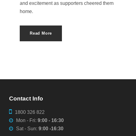
and excitement as supporters cheered them
home.
Read More
Contact Info
1800 326 822
Mon - Fri:
9:00 - 16:30
Sat - Sun:
9:00 -16:30