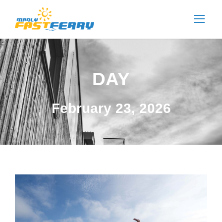
DAY
February 23, 2026