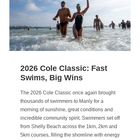
2026 Cole Classic: Fast
Swims, Big Wins
The 2026 Cole Classic once again brought
thousands of swimmers to Manly for a
morning of sunshine, great conditions and
incredible community spirit. Swimmers set off
from Shelly Beach across the 1km, 2km and
5km courses, filling the shoreline with energy