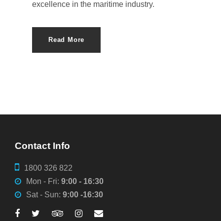
excellence in the maritime industry.
Read More
Contact Info
1800 326 822
Mon - Fri:
9:00 - 16:30
Sat - Sun:
9:00 -16:30