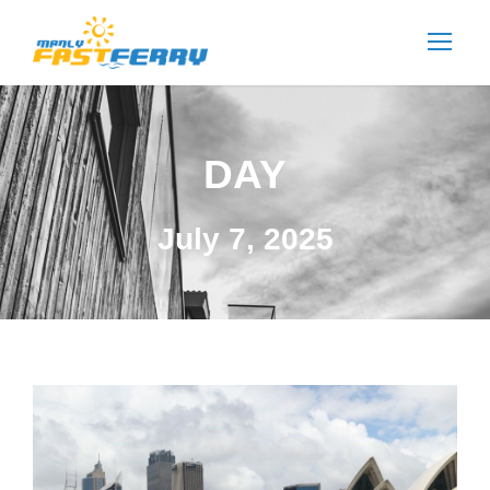
DAY
July 7, 2025