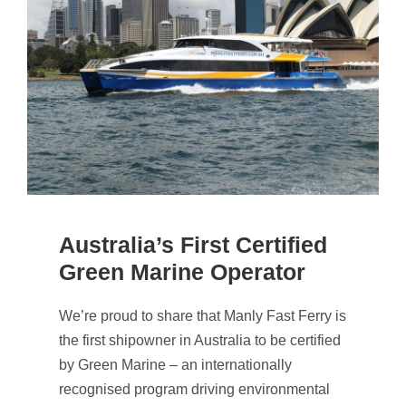
Australia’s First Certified
Green Marine Operator
We’re proud to share that Manly Fast Ferry is
the first shipowner in Australia to be certified
by Green Marine – an internationally
recognised program driving environmental