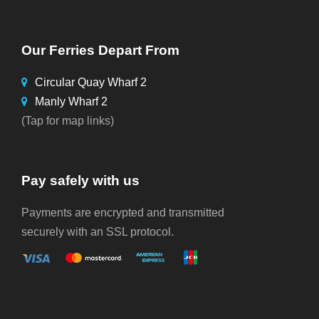
Our Ferries Depart From
Circular Quay Wharf 2
Manly Wharf 2
(Tap for map links)
Pay safely with us
Payments are encrypted and transmitted
securely with an SSL protocol.