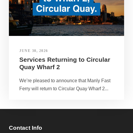
JUNE 30, 2026
Services Returning to Circular
Quay Wharf 2
We’re pleased to announce that Manly Fast
Ferry will return to Circular Quay Wharf 2...
Contact Info