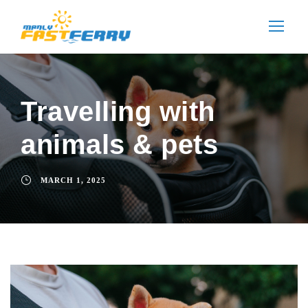
Travelling with
animals & pets
MARCH 1, 2025