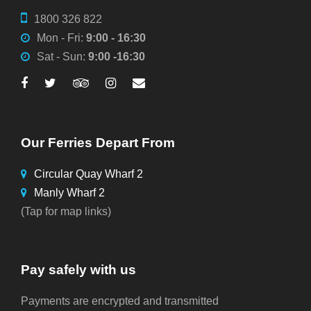
1800 326 822
Mon - Fri:
9:00 - 16:30
Sat - Sun:
9:00 -16:30
Our Ferries Depart From
Circular Quay Wharf 2
Manly Wharf 2
(Tap for map links)
Pay safely with us
Payments are encrypted and transmitted