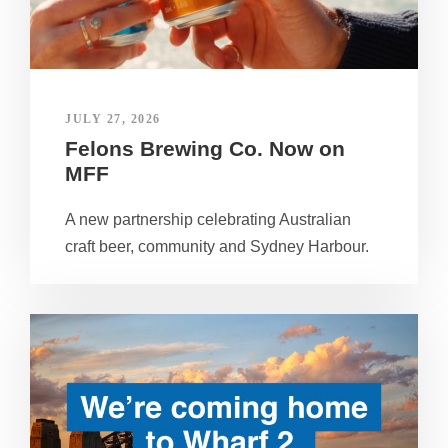
JULY 27, 2026
Felons Brewing Co. Now on
MFF
A new partnership celebrating Australian
craft beer, community and Sydney Harbour.