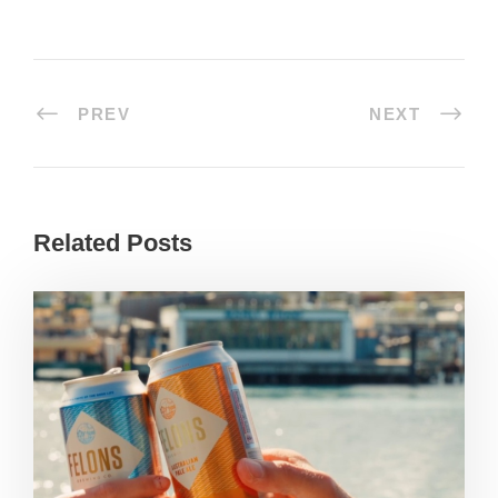
PREV
NEXT
Related Posts