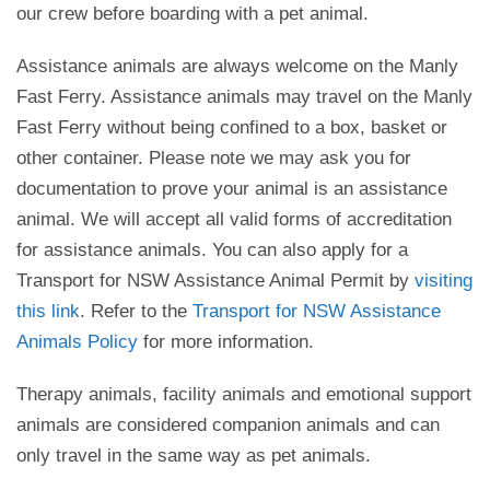
our crew before boarding with a pet animal.
Assistance animals are always welcome on the Manly
Fast Ferry. Assistance animals may travel on the Manly
Fast Ferry without being confined to a box, basket or
other container. Please note we may ask you for
documentation to prove your animal is an assistance
animal. We will accept all valid forms of accreditation
for assistance animals. You can also apply for a
Transport for NSW Assistance Animal Permit by
visiting
this link
. Refer to the
Transport for NSW Assistance
Animals Policy
for more information.
Therapy animals, facility animals and emotional support
animals are considered companion animals and can
only travel in the same way as pet animals.