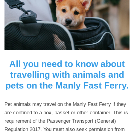
All you need to know about
travelling with animals and
pets on the Manly Fast Ferry.
Pet animals may travel on the Manly Fast Ferry if they
are confined to a box, basket or other container. This is
requirement of the Passenger Transport (General)
Regulation 2017. You must also seek permission from