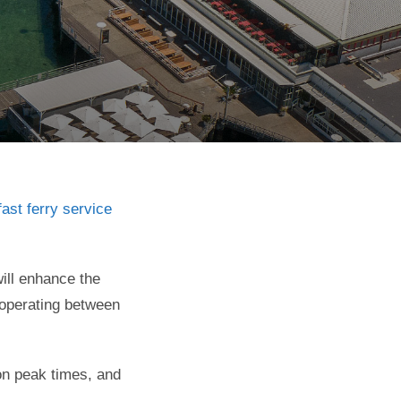
ast ferry service
ill enhance the
 operating between
on peak times, and