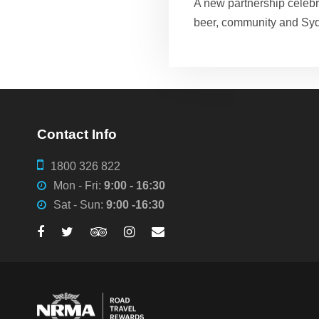
A new partnership celebra
beer, community and Sy
Contact Info
1800 326 822
Mon - Fri:
9:00 - 16:30
Sat - Sun:
9:00 -16:30