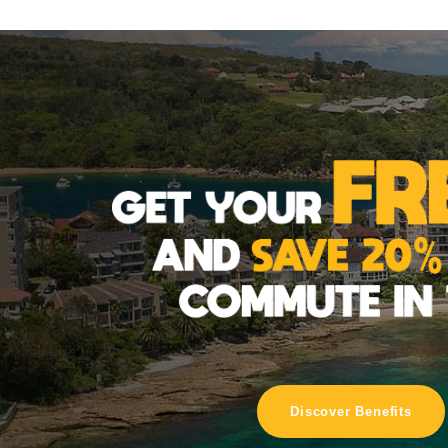
Discover Benefits