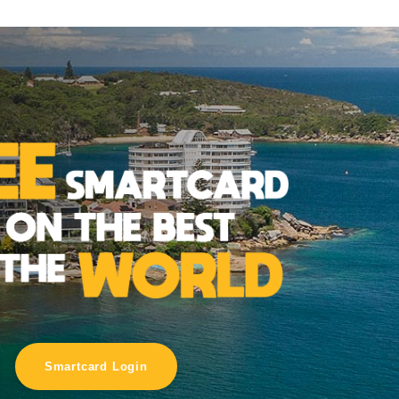
Smartcard Login