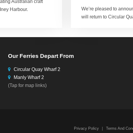
ting Australian craft
We’re pleased to announ
dney Harbour.
will return to Circular Qu
Our Ferries Depart From
Circular Quay Wharf 2
Manly Wharf 2
(Tap for map links)
|
Privacy Policy
Terms And Cond