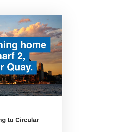
g to Circular