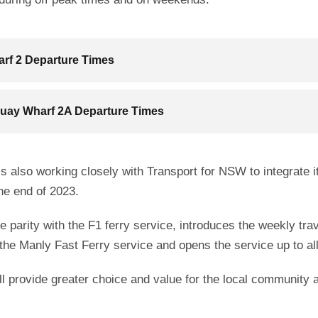
rf 2 Departure Times
Quay Wharf 2A Departure Times
s also working closely with Transport for NSW to integrate i
he end of 2023.
ice parity with the F1 ferry service, introduces the weekly tr
the Manly Fast Ferry service and opens the service up to al
 provide greater choice and value for the local community an