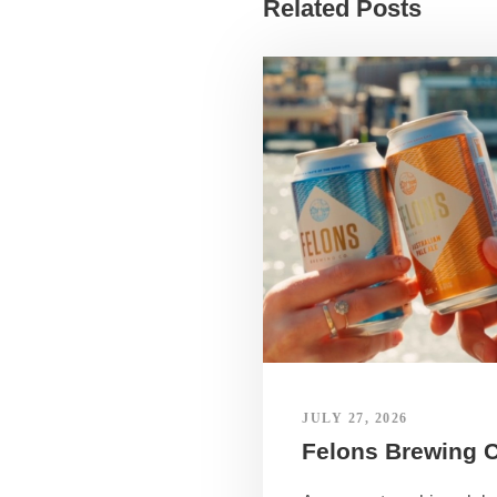
Related Posts
JULY 27, 2026
Felons Brewing 