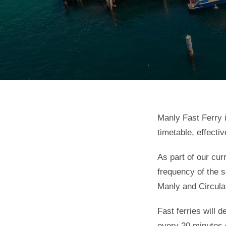
Manly Fast Ferry 
timetable, effecti
As part of our cur
frequency of the 
Manly and Circula
Fast ferries will
every 20 minutes 