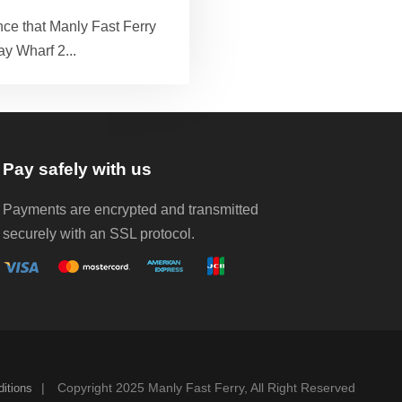
ce that Manly Fast Ferry
ay Wharf 2...
Pay safely with us
Payments are encrypted and transmitted
securely with an SSL protocol.
|
Copyright 2025 Manly Fast Ferry, All Right Reserved
itions