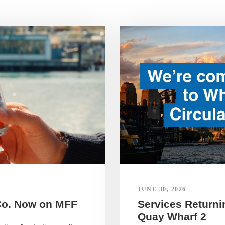
JUNE 30, 2026
Co. Now on MFF
Services Returnin
Quay Wharf 2