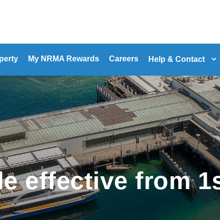
perty
My NRMA Rewards
Careers
Help & Contact
e effective from 1