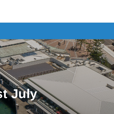
st July