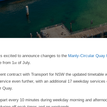
is excited to announce changes to the
Manly-Circular Quay f
ve from 1
of July.
st
rent contract with Transport for NSW the updated timetable w
service even further, with an additional 17 weekday services
r Quay.
 depart every 10 minutes during weekday morning and afterno
during off peak times and on weekends.