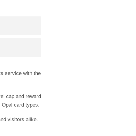
ts service with the
avel cap and reward
l Opal card types.
d visitors alike.