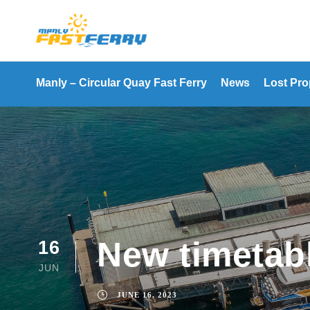
Manly – Circular Quay Fast Ferry
News
Lost Pro
New timetabl
16
JUN
JUNE 16, 2023