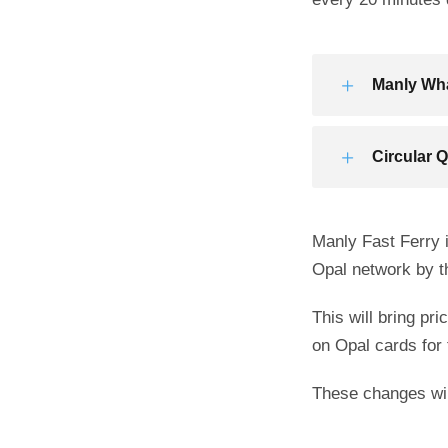
Manly Wha
Circular 
Manly Fast Ferry i
Opal network by t
This will bring pr
on Opal cards for 
These changes will