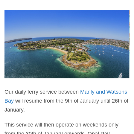
Our daily ferry service between
Manly and Watsons
Bay
will resume from the 9th of January until 26th of
January.
This service will then operate on weekends only
from the 30th of January onwards. Opal Pay