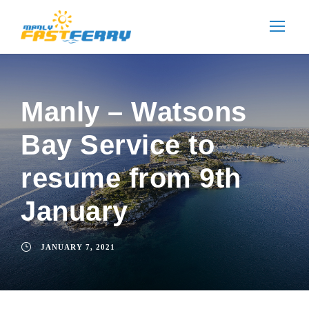
Manly – Watsons
Bay Service to
resume from 9th
January
JANUARY 7, 2021