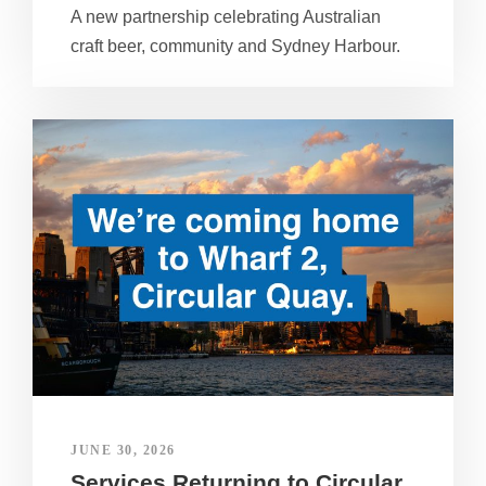
A new partnership celebrating Australian
craft beer, community and Sydney Harbour.
JUNE 30, 2026
Services Returning to Circular