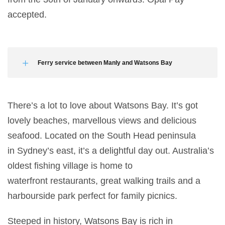
accepted.
Ferry service between Manly and Watsons Bay
There’s a lot to love about Watsons Bay. It’s got
lovely beaches, marvellous views and delicious
seafood. Located on the South Head peninsula
in Sydney’s east, it’s a delightful day out. Australia’s
oldest fishing village is home to
waterfront restaurants, great walking trails and a
harbourside park perfect for family picnics.
Steeped in history, Watsons Bay is rich in