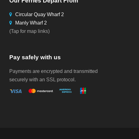
Our Ferries Depart From
Circular Quay Wharf 2
Manly Wharf 2
(Tap for map links)
Pay safely with us
Payments are encrypted and transmitted
securely with an SSL protocol.