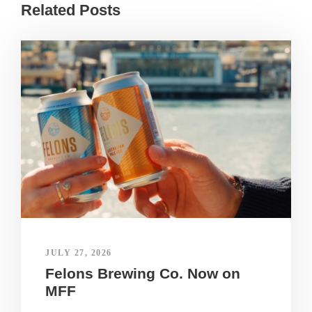
Related Posts
JULY 27, 2026
Felons Brewing Co. Now on
MFF