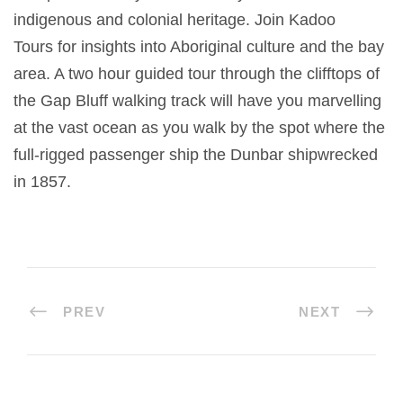
indigenous and colonial heritage. Join Kadoo
Tours for insights into Aboriginal culture and the bay
area. A two hour guided tour through the clifftops of
the Gap Bluff walking track will have you marvelling
at the vast ocean as you walk by the spot where the
full-rigged passenger ship the Dunbar shipwrecked
in 1857.
PREV
NEXT