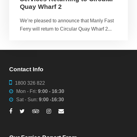
Quay Wharf 2
We’re pleased to announce that Manly Fast
Ferry will return to Circular Quay Wharf 2...
Contact Info
1800 326 822
Mon - Fri:
9:00 - 16:30
Sat - Sun:
9:00 -16:30